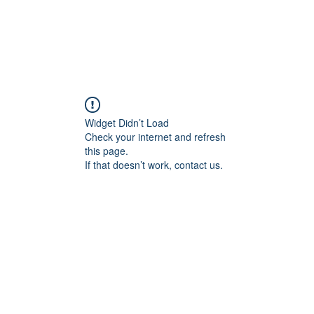
Widget Didn’t Load
Check your internet and refresh
this page.
If that doesn’t work, contact us.