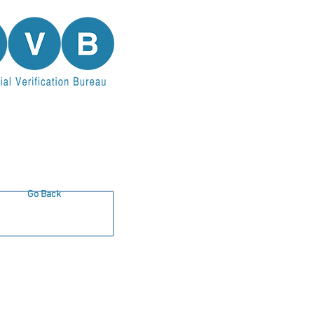
Go Back